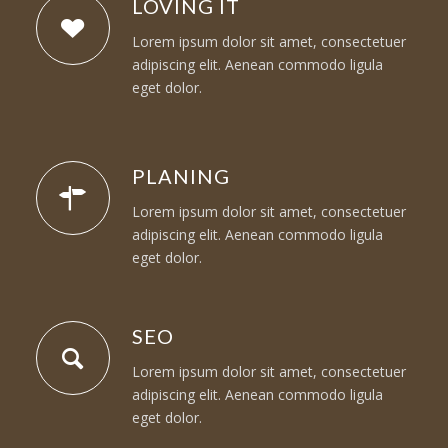
LOVING IT
Lorem ipsum dolor sit amet, consectetuer
adipiscing elit. Aenean commodo ligula
eget dolor.
PLANING
Lorem ipsum dolor sit amet, consectetuer
adipiscing elit. Aenean commodo ligula
eget dolor.
SEO
Lorem ipsum dolor sit amet, consectetuer
adipiscing elit. Aenean commodo ligula
eget dolor.