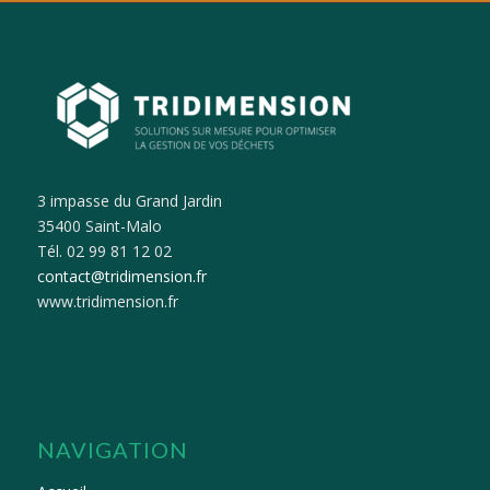
3 impasse du Grand Jardin
35400 Saint-Malo
Tél. 02 99 81 12 02
contact@tridimension.fr
www.tridimension.fr
NAVIGATION