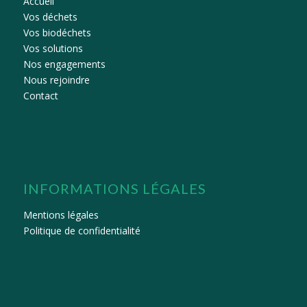
Accueil
Vos déchets
Vos biodéchets
Vos solutions
Nos engagements
Nous rejoindre
Contact
INFORMATIONS LÉGALES
Mentions légales
Politique de confidentialité