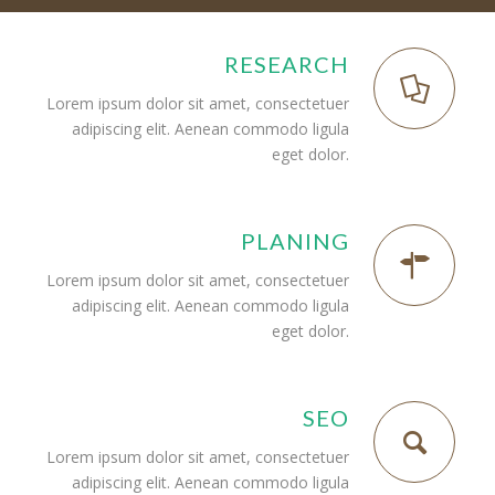
RESEARCH
Lorem ipsum dolor sit amet, consectetuer
adipiscing elit. Aenean commodo ligula
eget dolor.
PLANING
Lorem ipsum dolor sit amet, consectetuer
adipiscing elit. Aenean commodo ligula
eget dolor.
SEO
Lorem ipsum dolor sit amet, consectetuer
adipiscing elit. Aenean commodo ligula