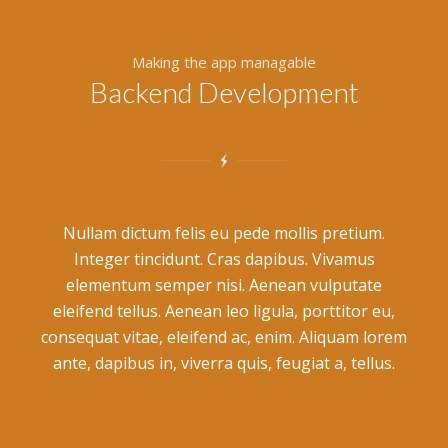
Making the app managable
Backend Development
Nullam dictum felis eu pede mollis pretium.
Integer tincidunt. Cras dapibus. Vivamus
elementum semper nisi. Aenean vulputate
eleifend tellus. Aenean leo ligula, porttitor eu,
consequat vitae, eleifend ac, enim. Aliquam lorem
ante, dapibus in, viverra quis, feugiat a, tellus.