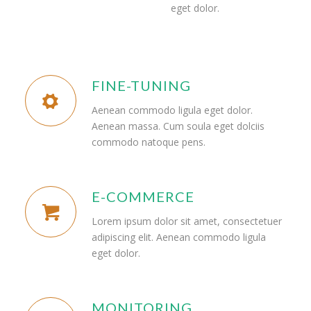
eget dolor.
FINE-TUNING
Aenean commodo ligula eget dolor.
Aenean massa. Cum soula eget dolciis
commodo natoque pens.
E-COMMERCE
Lorem ipsum dolor sit amet, consectetuer
adipiscing elit. Aenean commodo ligula
eget dolor.
MONITORING