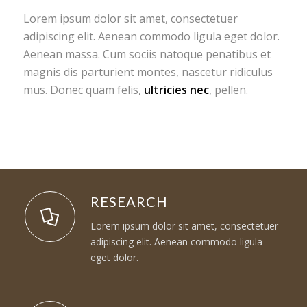
Lorem ipsum dolor sit amet, consectetuer
adipiscing elit. Aenean commodo ligula eget dolor.
Aenean massa. Cum sociis natoque penatibus et
magnis dis parturient montes, nascetur ridiculus
mus. Donec quam felis,
ultricies nec
, pellen.
RESEARCH
Lorem ipsum dolor sit amet, consectetuer
adipiscing elit. Aenean commodo ligula
eget dolor.