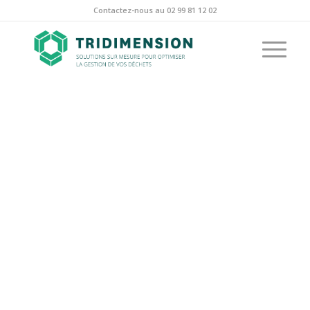
Contactez-nous au 02 99 81 12 02
PORTFOLIO
EXAMPLE
This is an example of a portfolio entry.
As with pages, you can build any layout
you like