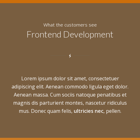
What the customers see
Frontend Development
Lorem ipsum dolor sit amet, consectetuer
adipiscing elit. Aenean commodo ligula eget dolor.
Aenean massa. Cum sociis natoque penatibus et
magnis dis parturient montes, nascetur ridiculus
mus. Donec quam felis,
ultricies nec
, pellen.