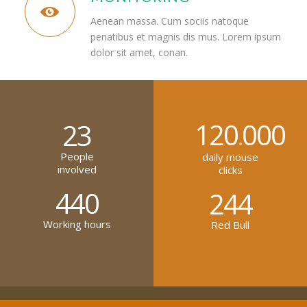
Aenean massa. Cum sociis natoque
penatibus et magnis dis mus. Lorem ipsum
dolor sit amet, conan.
120
000
23
.
People
daily mouse
involved
clicks
440
244
Working hours
Red Bull