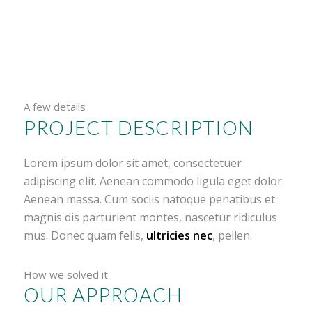
A few details
PROJECT DESCRIPTION
Lorem ipsum dolor sit amet, consectetuer
adipiscing elit. Aenean commodo ligula eget dolor.
Aenean massa. Cum sociis natoque penatibus et
magnis dis parturient montes, nascetur ridiculus
mus. Donec quam felis,
ultricies nec
, pellen.
How we solved it
OUR APPROACH